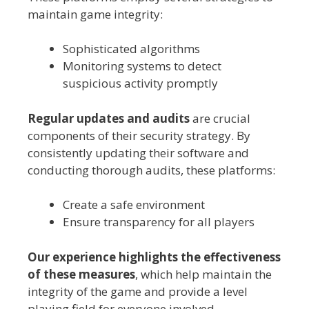
maintain game integrity:
Sophisticated algorithms
Monitoring systems to detect
suspicious activity promptly
Regular updates and audits
are crucial
components of their security strategy. By
consistently updating their software and
conducting thorough audits, these platforms:
Create a safe environment
Ensure transparency for all players
Our experience highlights the effectiveness
of these measures
, which help maintain the
integrity of the game and provide a level
playing field for everyone involved.