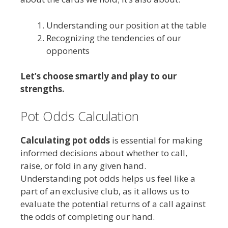
Understanding our position at the table
Recognizing the tendencies of our
opponents
Let’s choose smartly and play to our
strengths.
Pot Odds Calculation
Calculating pot odds
is essential for making
informed decisions about whether to call,
raise, or fold in any given hand.
Understanding pot odds helps us feel like a
part of an exclusive club, as it allows us to
evaluate the potential returns of a call against
the odds of completing our hand.