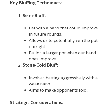
Key Bluffing Techniques:
Semi-Bluff:
Bet with a hand that could improve
in future rounds.
Allows us to potentially win the pot
outright.
Builds a larger pot when our hand
does improve.
Stone-Cold Bluff:
Involves betting aggressively with a
weak hand.
Aims to make opponents fold.
Strategic Considerations: