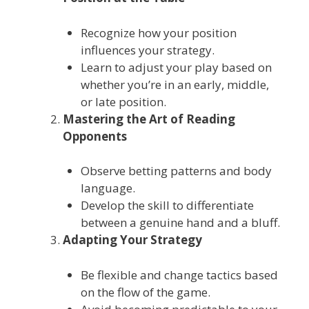
Recognize how your position
influences your strategy.
Learn to adjust your play based on
whether you’re in an early, middle,
or late position.
Mastering the Art of Reading
Opponents
Observe betting patterns and body
language.
Develop the skill to differentiate
between a genuine hand and a bluff.
Adapting Your Strategy
Be flexible and change tactics based
on the flow of the game.