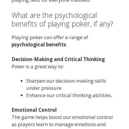
What are the psychological
benefits of playing poker, if any?
Playing poker can offer a range of
psychological benefits
.
Decision-Making and Critical Thinking
Poker is a great way to:
Sharpen our decision-making skills
under pressure.
Enhance our critical thinking abilities.
Emotional Control
The game helps boost our emotional control
as players learn to manage emotions and