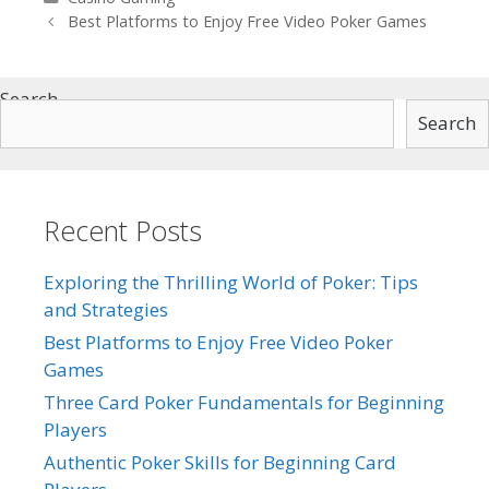
Post
Best Platforms to Enjoy Free Video Poker Games
navigation
Search
Search
Recent Posts
Exploring the Thrilling World of Poker: Tips
and Strategies
Best Platforms to Enjoy Free Video Poker
Games
Three Card Poker Fundamentals for Beginning
Players
Authentic Poker Skills for Beginning Card