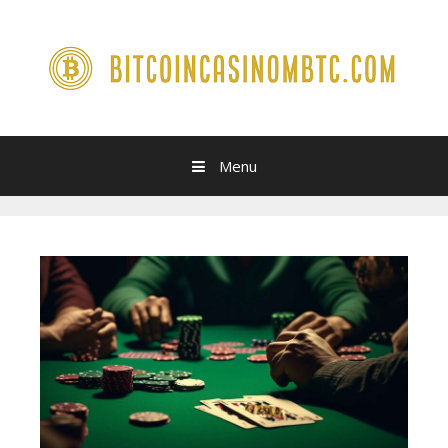
Skip
to
content
Menu