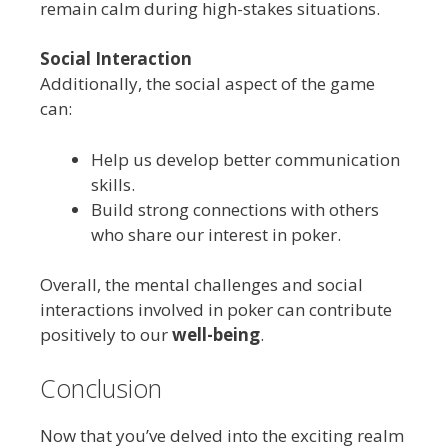
remain calm during high-stakes situations.
Social Interaction
Additionally, the social aspect of the game
can:
Help us develop better communication
skills.
Build strong connections with others
who share our interest in poker.
Overall, the mental challenges and social
interactions involved in poker can contribute
positively to our
well-being
.
Conclusion
Now that you’ve delved into the exciting realm