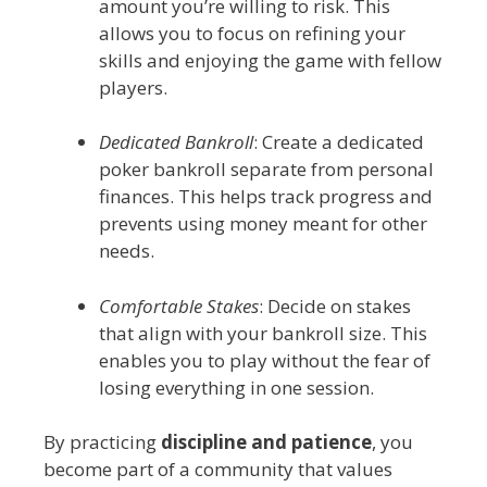
amount you’re willing to risk. This
allows you to focus on refining your
skills and enjoying the game with fellow
players.
Dedicated Bankroll
: Create a dedicated
poker bankroll separate from personal
finances. This helps track progress and
prevents using money meant for other
needs.
Comfortable Stakes
: Decide on stakes
that align with your bankroll size. This
enables you to play without the fear of
losing everything in one session.
By practicing
discipline and patience
, you
become part of a community that values