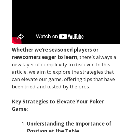
Whether we’re seasoned players or
newcomers eager to learn
, there’s always a
new layer of complexity to discover. In this
article, we aim to explore the strategies that
can elevate our game, offering tips that have
been tried and tested by the pros.
Key Strategies to Elevate Your Poker
Game:
Understanding the Importance of
Position at the Table