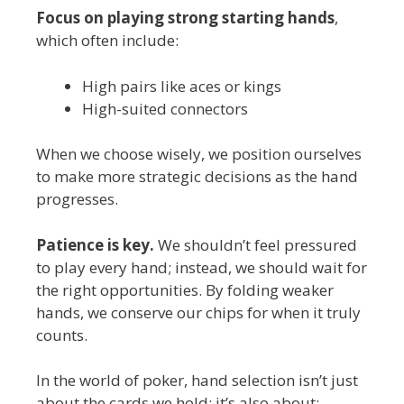
Focus on playing strong starting hands
,
which often include:
High pairs like aces or kings
High-suited connectors
When we choose wisely, we position ourselves
to make more strategic decisions as the hand
progresses.
Patience is key.
We shouldn’t feel pressured
to play every hand; instead, we should wait for
the right opportunities. By folding weaker
hands, we conserve our chips for when it truly
counts.
In the world of poker, hand selection isn’t just
about the cards we hold; it’s also about: