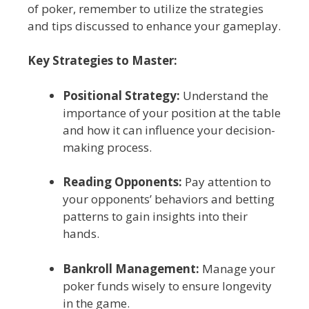
of poker, remember to utilize the strategies
and tips discussed to enhance your gameplay.
Key Strategies to Master:
Positional Strategy:
Understand the
importance of your position at the table
and how it can influence your decision-
making process.
Reading Opponents:
Pay attention to
your opponents’ behaviors and betting
patterns to gain insights into their
hands.
Bankroll Management:
Manage your
poker funds wisely to ensure longevity
in the game.