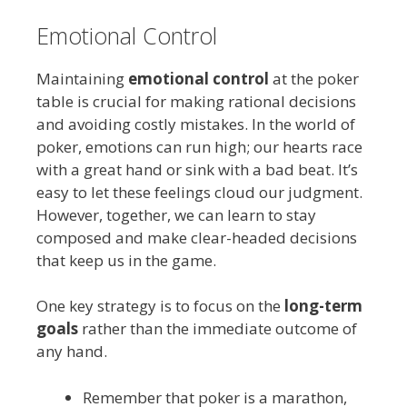
Emotional Control
Maintaining
emotional control
at the poker
table is crucial for making rational decisions
and avoiding costly mistakes. In the world of
poker, emotions can run high; our hearts race
with a great hand or sink with a bad beat. It’s
easy to let these feelings cloud our judgment.
However, together, we can learn to stay
composed and make clear-headed decisions
that keep us in the game.
One key strategy is to focus on the
long-term
goals
rather than the immediate outcome of
any hand.
Remember that poker is a marathon,