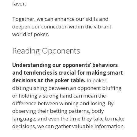
favor.
Together, we can enhance our skills and
deepen our connection within the vibrant
world of poker.
Reading Opponents
Understanding our opponents’ behaviors
and tendencies is crucial for making smart
decisions at the poker table.
In poker,
distinguishing between an opponent bluffing
or holding a strong hand can mean the
difference between winning and losing. By
observing their betting patterns, body
language, and even the time they take to make
decisions, we can gather valuable information.