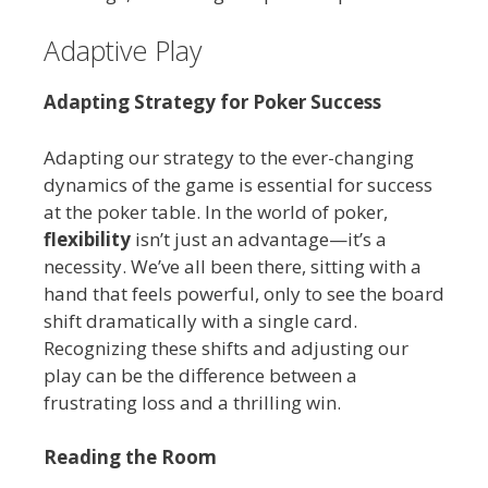
Adaptive Play
Adapting Strategy for Poker Success
Adapting our strategy to the ever-changing
dynamics of the game is essential for success
at the poker table. In the world of poker,
flexibility
isn’t just an advantage—it’s a
necessity. We’ve all been there, sitting with a
hand that feels powerful, only to see the board
shift dramatically with a single card.
Recognizing these shifts and adjusting our
play can be the difference between a
frustrating loss and a thrilling win.
Reading the Room