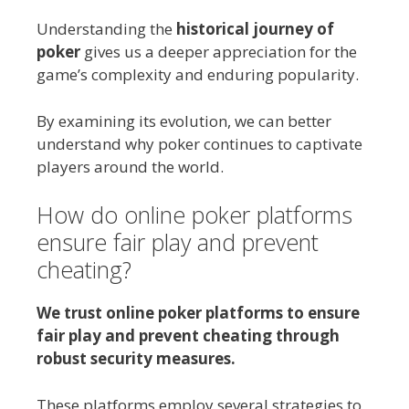
Understanding the
historical journey of
poker
gives us a deeper appreciation for the
game’s complexity and enduring popularity.
By examining its evolution, we can better
understand why poker continues to captivate
players around the world.
How do online poker platforms
ensure fair play and prevent
cheating?
We trust online poker platforms to ensure
fair play and prevent cheating through
robust security measures.
These platforms employ several strategies to