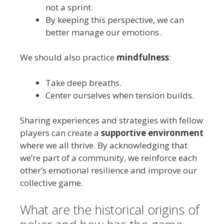
not a sprint.
By keeping this perspective, we can
better manage our emotions.
We should also practice
mindfulness
:
Take deep breaths.
Center ourselves when tension builds.
Sharing experiences and strategies with fellow
players can create a
supportive environment
where we all thrive. By acknowledging that
we’re part of a community, we reinforce each
other’s emotional resilience and improve our
collective game.
What are the historical origins of