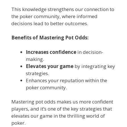
This knowledge strengthens our connection to
the poker community, where informed
decisions lead to better outcomes.
Benefits of Mastering Pot Odds:
Increases confidence
in decision-
making.
Elevates your game
by integrating key
strategies.
Enhances your reputation within the
poker community.
Mastering pot odds makes us more confident
players, and it’s one of the key strategies that
elevates our game in the thrilling world of
poker.