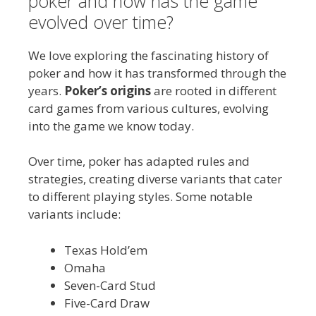
poker and how has the game
evolved over time?
We love exploring the fascinating history of
poker and how it has transformed through the
years.
Poker’s origins
are rooted in different
card games from various cultures, evolving
into the game we know today.
Over time, poker has adapted rules and
strategies, creating diverse variants that cater
to different playing styles. Some notable
variants include:
Texas Hold’em
Omaha
Seven-Card Stud
Five-Card Draw