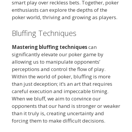
smart play over reckless bets. Together, poker
enthusiasts can explore the depths of the
poker world, thriving and growing as players.
Bluffing Techniques
Mastering bluffing techniques
can
significantly elevate our poker game by
allowing us to manipulate opponents’
perceptions and control the flow of play.
Within the world of poker, bluffing is more
than just deception; it’s an art that requires
careful execution and impeccable timing.
When we bluff, we aim to convince our
opponents that our hand is stronger or weaker
than it truly is, creating uncertainty and
forcing them to make difficult decisions.