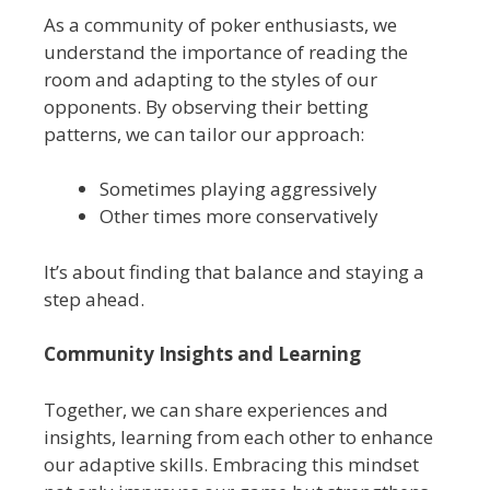
As a community of poker enthusiasts, we
understand the importance of reading the
room and adapting to the styles of our
opponents. By observing their betting
patterns, we can tailor our approach:
Sometimes playing aggressively
Other times more conservatively
It’s about finding that balance and staying a
step ahead.
Community Insights and Learning
Together, we can share experiences and
insights, learning from each other to enhance
our adaptive skills. Embracing this mindset