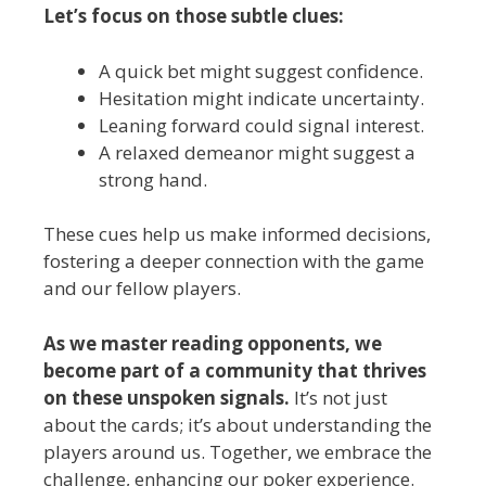
Let’s focus on those subtle clues:
A quick bet might suggest confidence.
Hesitation might indicate uncertainty.
Leaning forward could signal interest.
A relaxed demeanor might suggest a
strong hand.
These cues help us make informed decisions,
fostering a deeper connection with the game
and our fellow players.
As we master reading opponents, we
become part of a community that thrives
on these unspoken signals.
It’s not just
about the cards; it’s about understanding the
players around us. Together, we embrace the
challenge, enhancing our poker experience.