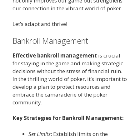
not only improves our game but strengthens
our connection in the vibrant world of poker.
Let’s adapt and thrive!
Bankroll Management
Effective bankroll management
is crucial
for staying in the game and making strategic
decisions without the stress of financial ruin.
In the thrilling world of poker, it’s important to
develop a plan to protect resources and
embrace the camaraderie of the poker
community.
Key Strategies for Bankroll Management:
Set Limits
: Establish limits on the