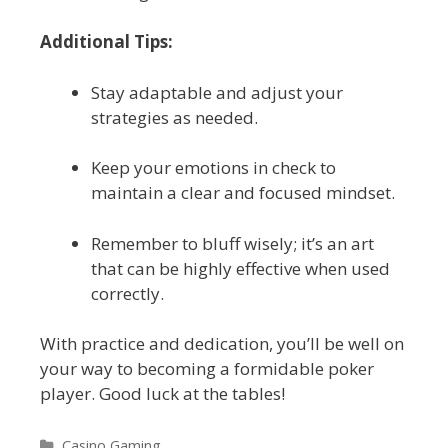
Additional Tips:
Stay adaptable and adjust your
strategies as needed.
Keep your emotions in check to
maintain a clear and focused mindset.
Remember to bluff wisely; it’s an art
that can be highly effective when used
correctly.
With practice and dedication, you’ll be well on
your way to becoming a formidable poker
player. Good luck at the tables!
Categories
Casino Gaming