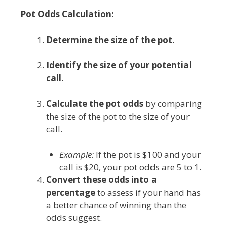
Pot Odds Calculation:
Determine the size of the pot.
Identify the size of your potential
call.
Calculate the pot odds
by comparing
the size of the pot to the size of your
call.
Example:
If the pot is $100 and your
call is $20, your pot odds are 5 to 1.
Convert these odds into a
percentage
to assess if your hand has
a better chance of winning than the
odds suggest.