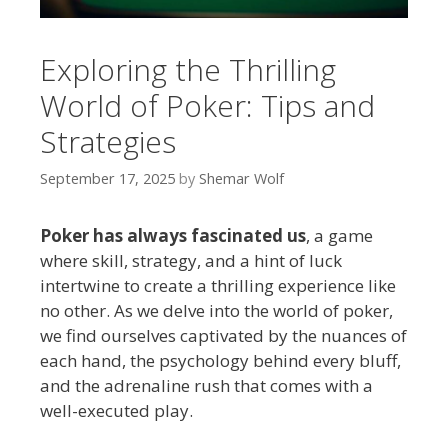
Exploring the Thrilling
World of Poker: Tips and
Strategies
September 17, 2025
by
Shemar Wolf
Poker has always fascinated us
, a game
where skill, strategy, and a hint of luck
intertwine to create a thrilling experience like
no other. As we delve into the world of poker,
we find ourselves captivated by the nuances of
each hand, the psychology behind every bluff,
and the adrenaline rush that comes with a
well-executed play.