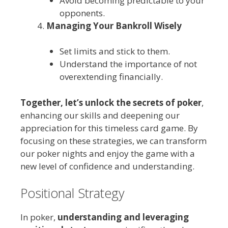
Avoid becoming predictable to your
opponents.
Managing Your Bankroll Wisely
Set limits and stick to them.
Understand the importance of not
overextending financially.
Together, let’s unlock the secrets of poker
,
enhancing our skills and deepening our
appreciation for this timeless card game. By
focusing on these strategies, we can transform
our poker nights and enjoy the game with a
new level of confidence and understanding.
Positional Strategy
In poker,
understanding and leveraging