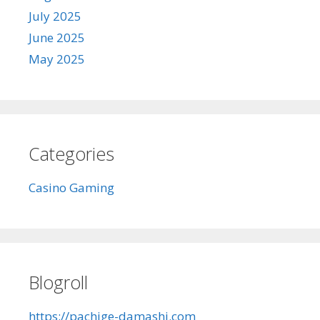
July 2025
June 2025
May 2025
Categories
Casino Gaming
Blogroll
https://pachige-damashi.com