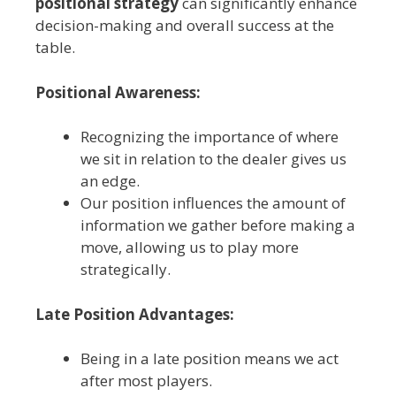
positional strategy
can significantly enhance
decision-making and overall success at the
table.
Positional Awareness:
Recognizing the importance of where
we sit in relation to the dealer gives us
an edge.
Our position influences the amount of
information we gather before making a
move, allowing us to play more
strategically.
Late Position Advantages:
Being in a late position means we act
after most players.