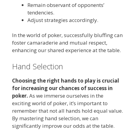
Remain observant of opponents’
tendencies.
Adjust strategies accordingly.
In the world of poker, successfully bluffing can
foster camaraderie and mutual respect,
enhancing our shared experience at the table.
Hand Selection
Choosing the right hands to play is crucial
for increasing our chances of success in
poker.
As we immerse ourselves in the
exciting world of poker, it’s important to
remember that not all hands hold equal value.
By mastering hand selection, we can
significantly improve our odds at the table.