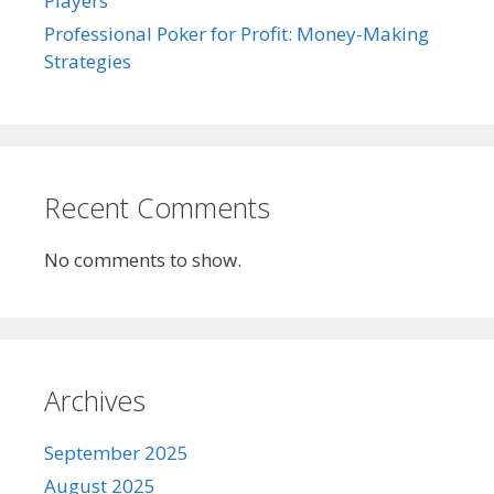
Players
Professional Poker for Profit: Money-Making
Strategies
Recent Comments
No comments to show.
Archives
September 2025
August 2025