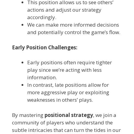
This position allows us to see others’
actions and adjust our strategy
accordingly.
We can make more informed decisions
and potentially control the game’s flow.
Early Position Challenges:
Early positions often require tighter
play since we’re acting with less
information.
In contrast, late positions allow for
more aggressive play or exploiting
weaknesses in others’ plays.
By mastering
positional strategy
, we join a
community of players who understand the
subtle intricacies that can turn the tides in our