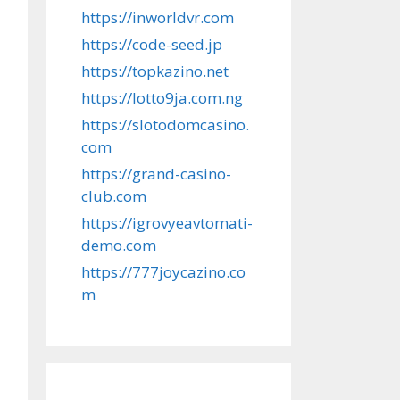
https://inworldvr.com
https://code-seed.jp
https://topkazino.net
https://lotto9ja.com.ng
https://slotodomcasino.
com
https://grand-casino-
club.com
https://igrovyeavtomati-
demo.com
https://777joycazino.co
m