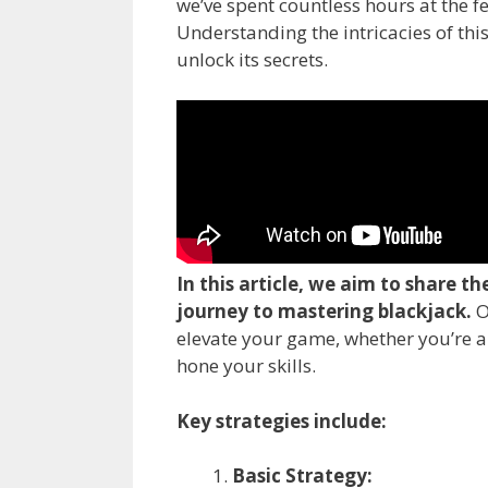
we’ve spent countless hours at the fe
Understanding the intricacies of this
unlock its secrets.
In this article, we aim to share t
journey to mastering blackjack.
O
elevate your game, whether you’re a 
hone your skills.
Key strategies include:
Basic Strategy: