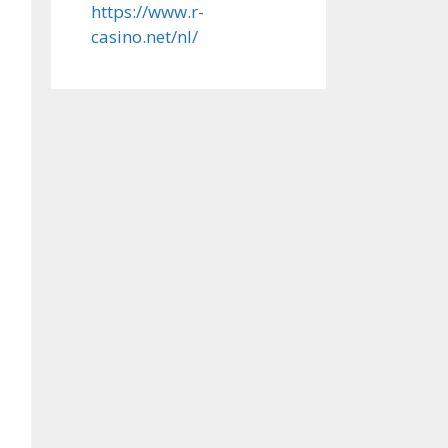
https://www.r-
casino.net/nl/