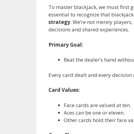
To master blackjack, we must first 
essential to recognize that blackjack
strategy
. We’re not merely players;
decisions and shared experiences.
Primary Goal:
Beat the dealer’s hand withou
Every card dealt and every decision
Card Values:
Face cards are valued at ten.
Aces can be one or eleven.
Other cards hold their face va