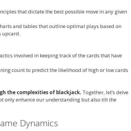
ciples that dictate the best possible move in any given
charts and tables that outline optimal plays based on
s upcard.
tics involved in keeping track of the cards that have
ning count to predict the likelihood of high or low cards
gh the complexities of blackjack.
Together, let’s delve
not only enhance our understanding but also tilt the
Game Dynamics