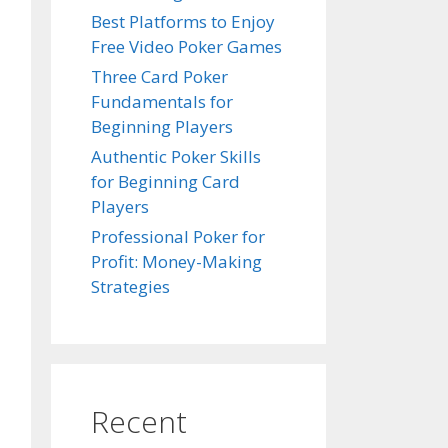
Best Platforms to Enjoy
Free Video Poker Games
Three Card Poker
Fundamentals for
Beginning Players
Authentic Poker Skills
for Beginning Card
Players
Professional Poker for
Profit: Money-Making
Strategies
Recent