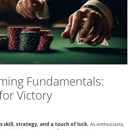
ming Fundamentals:
for Victory
skill, strategy, and a touch of luck.
As enthusiasts,