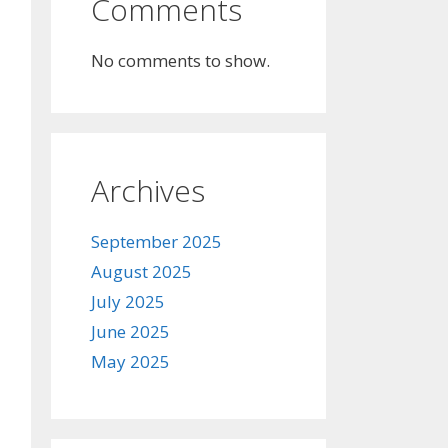
Comments
No comments to show.
Archives
September 2025
August 2025
July 2025
June 2025
May 2025