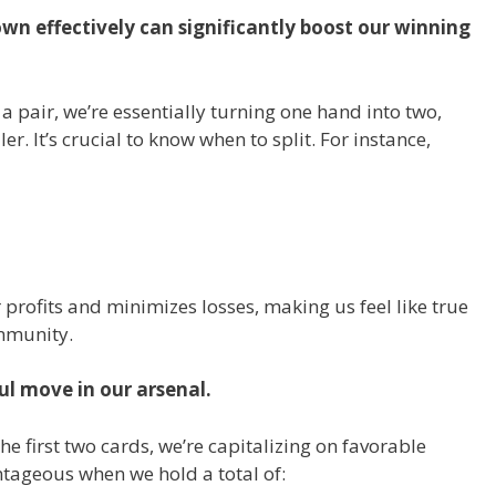
own effectively can significantly boost our winning
a pair, we’re essentially turning one hand into two,
r. It’s crucial to know when to split. For instance,
profits and minimizes losses, making us feel like true
mmunity.
l move in our arsenal.
he first two cards, we’re capitalizing on favorable
antageous when we hold a total of: