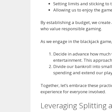
Setting limits and sticking to
Allowing us to enjoy the game
By establishing a budget, we create
who value responsible gaming.
As we engage in the blackjack game, i
Decide in advance how much we
entertainment. This approach
Divide our bankroll into small
spending and extend our playt
Together, let’s embrace these practi
experience for everyone involved.
Leveraging Splitting