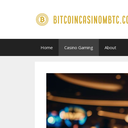
Skip
to
content
Home
Casino Gaming
About