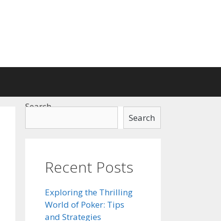
Search
Search
Recent Posts
Exploring the Thrilling
World of Poker: Tips
and Strategies