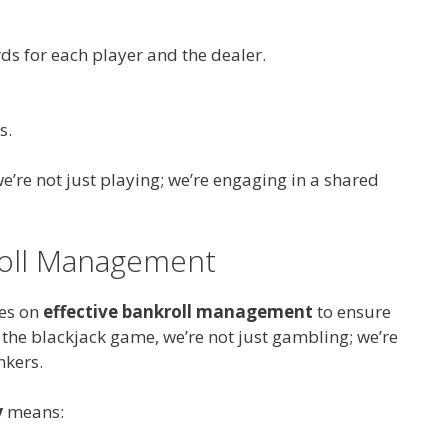
s for each player and the dealer.
s.
’re not just playing; we’re engaging in a shared
roll Management
ges on
effective bankroll management
to ensure
 the blackjack game, we’re not just gambling; we’re
nkers.
y
means: