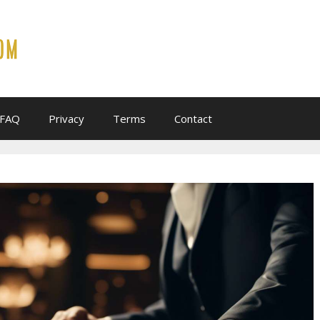
FAQ
Privacy
Terms
Contact