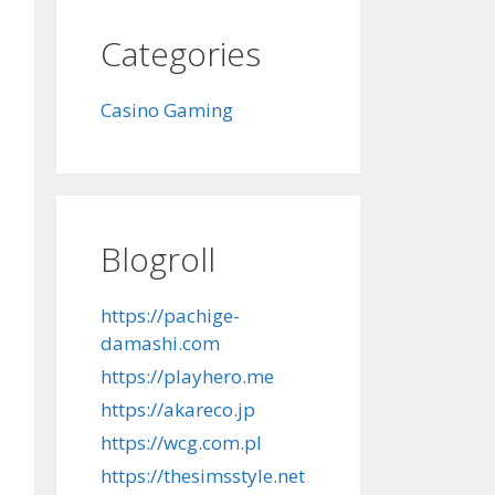
Categories
Casino Gaming
Blogroll
https://pachige-
damashi.com
https://playhero.me
https://akareco.jp
https://wcg.com.pl
https://thesimsstyle.net