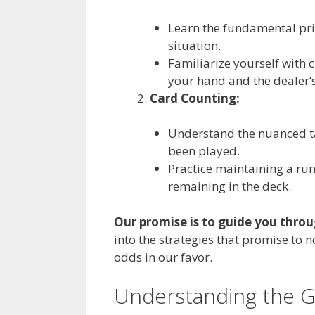
Learn the fundamental prin
situation.
Familiarize yourself with 
your hand and the dealer’
Card Counting:
Understand the nuanced tac
been played.
Practice maintaining a run
remaining in the deck.
Our promise is to guide you throu
into the strategies that promise to 
odds in our favor.
Understanding the 