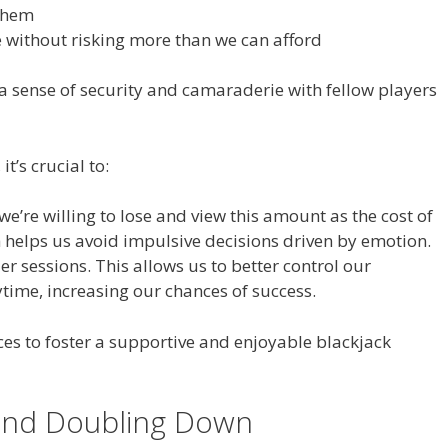
 them
 without risking more than we can afford
 a sense of security and camaraderie with fellow players
t’s crucial to:
’re willing to lose and view this amount as the cost of
 helps us avoid impulsive decisions driven by emotion.
er sessions. This allows us to better control our
ime, increasing our chances of success.
ces to foster a supportive and enjoyable blackjack
 and Doubling Down