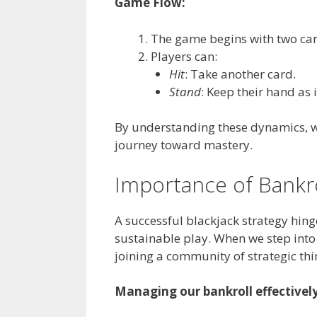
Game Flow:
The game begins with two card
Players can:
Hit
: Take another card.
Stand
: Keep their hand as i
By understanding these dynamics, we
journey toward mastery.
Importance of Bank
A successful blackjack strategy hin
sustainable play. When we step into
joining a community of strategic thi
Managing our bankroll effectivel