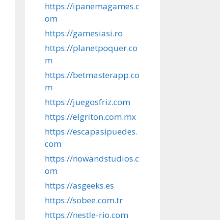
https://ipanemagames.c
om
https://gamesiasi.ro
https://planetpoquer.co
m
https://betmasterapp.co
m
https://juegosfriz.com
https://elgriton.com.mx
https://escapasipuedes.
com
https://nowandstudios.c
om
https://asgeeks.es
https://sobee.com.tr
https://nestle-rio.com