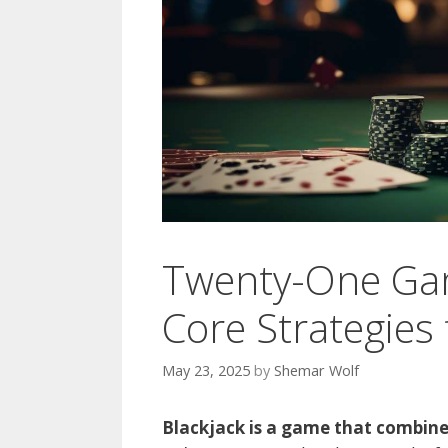
Twenty-One Ga
Core Strategies 
May 23, 2025
by
Shemar Wolf
Blackjack is a game that combines 