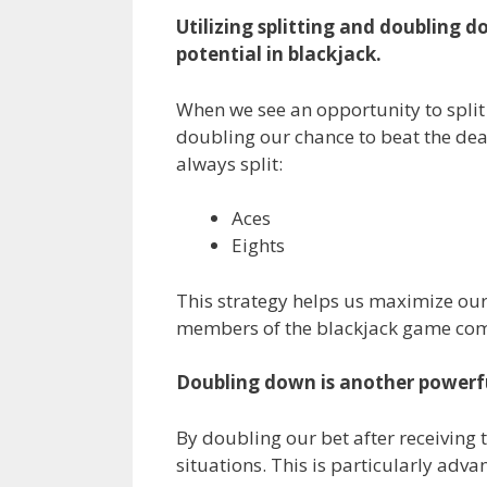
Utilizing splitting and doubling d
potential in blackjack.
When we see an opportunity to split 
doubling our chance to beat the deale
always split:
Aces
Eights
This strategy helps us maximize our 
members of the blackjack game co
Doubling down is another powerfu
By doubling our bet after receiving t
situations. This is particularly adv