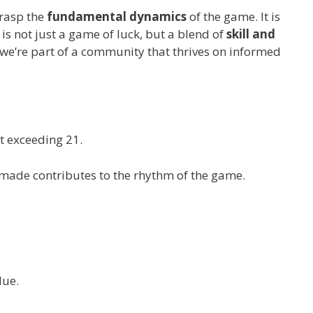
grasp the
fundamental dynamics
of the game. It is
 is not just a game of luck, but a blend of
skill and
 we’re part of a community that thrives on informed
t exceeding 21.
 made contributes to the rhythm of the game.
lue.