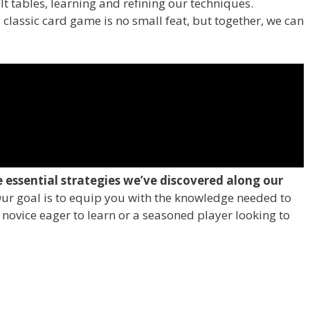
lt tables, learning and refining our techniques.
 classic card game is no small feat, but together, we can
he essential strategies we’ve discovered along our
ur goal is to equip you with the knowledge needed to
novice eager to learn or a seasoned player looking to