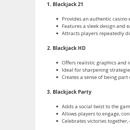
1. Blackjack 21
Provides an authentic casino e
Features a sleek design and e
Attracts players repeatedly d
2. Blackjack HD
Offers realistic graphics and 
Ideal for sharpening strategie
Creates a sense of being part
3. Blackjack Party
Adds a social twist to the ga
Allows players to engage, con
Celebrates victories together