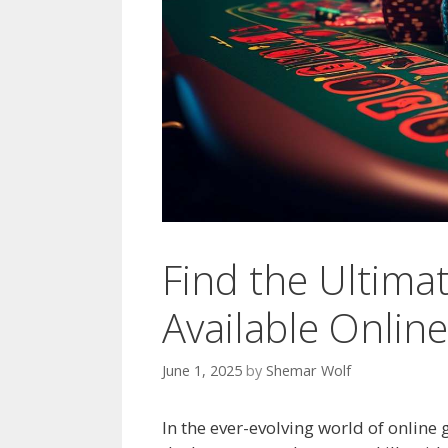
Find the Ultima
Available Online
June 1, 2025
by
Shemar Wolf
In the ever-evolving world of online