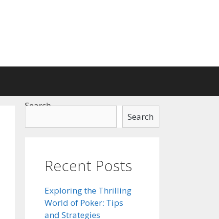
Search
Search
Recent Posts
Exploring the Thrilling
World of Poker: Tips
and Strategies