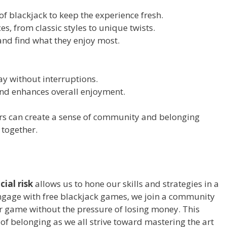
 of blackjack to keep the experience fresh.
es, from classic styles to unique twists.
and find what they enjoy most.
 without interruptions.
nd enhances overall enjoyment.
ers can create a sense of community and belonging
 together.
ial risk
allows us to hone our skills and strategies in a
ngage with free blackjack games, we join a community
ir game without the pressure of losing money. This
 of belonging as we all strive toward mastering the art