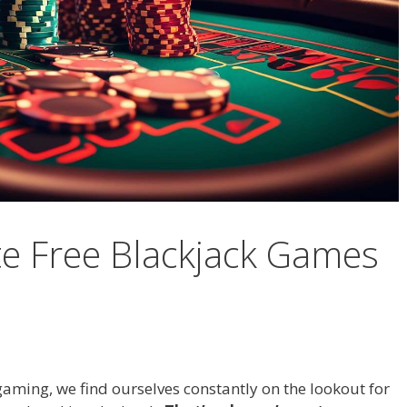
te Free Blackjack Games
 gaming, we find ourselves constantly on the lookout for