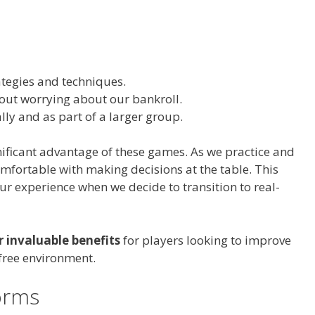
ategies and techniques.
out worrying about our bankroll.
ly and as part of a larger group.
nificant advantage of these games. As we practice and
mfortable with making decisions at the table. This
 experience when we decide to transition to real-
r invaluable benefits
for players looking to improve
-free environment.
orms