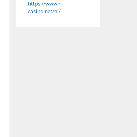
https://www.r-
casino.net/nl/