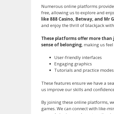
Numerous online platforms provide a
free, allowing us to explore and en
like 888 Casino, Betway, and Mr 
and enjoy the thrill of blackjack wi
These platforms offer more than j
sense of belonging
, making us feel
User-friendly interfaces
Engaging graphics
Tutorials and practice modes
These features ensure we have a se
us improve our skills and confidence
By joining these online platforms, w
games. We can connect with like-mind