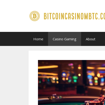
Skip
to
content
Home
Casino Gaming
About