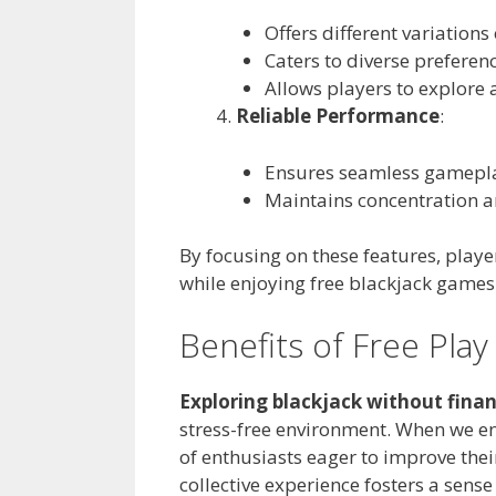
Offers different variations
Caters to diverse preferenc
Allows players to explore 
Reliable Performance
:
Ensures seamless gameplay
Maintains concentration a
By focusing on these features, play
while enjoying free blackjack games
Benefits of Free Play
Exploring blackjack without financ
stress-free environment. When we e
of enthusiasts eager to improve the
collective experience fosters a sense