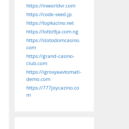
https://inworldvr.com
https://code-seed.jp
https://topkazino.net
https://lotto9ja.com.ng
https://slotodomcasino.
com
https://grand-casino-
club.com
https://igrovyeavtomati-
demo.com
https://777joycazino.co
m