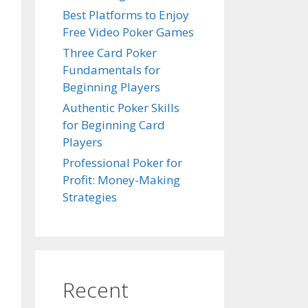
Best Platforms to Enjoy
Free Video Poker Games
Three Card Poker
Fundamentals for
Beginning Players
Authentic Poker Skills
for Beginning Card
Players
Professional Poker for
Profit: Money-Making
Strategies
Recent