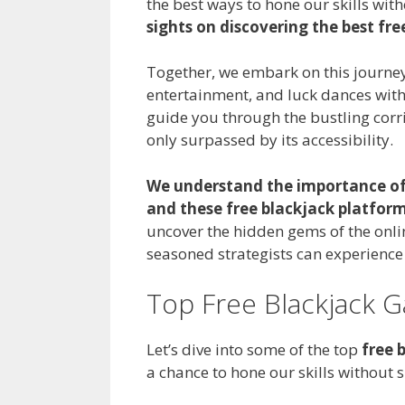
the best ways to hone our skills wit
sights on discovering the best fr
Together, we embark on this journey,
entertainment, and luck dances with 
guide you through the bustling corrid
only surpassed by its accessibility.
We understand the importance of 
and these free blackjack platforms
uncover the hidden gems of the onli
seasoned strategists can experience
Top Free Blackjack 
Let’s dive into some of the top
free 
a chance to hone our skills without