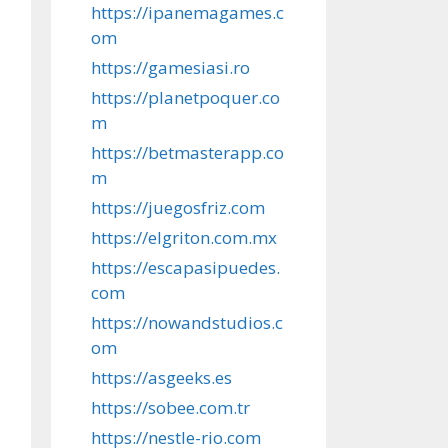
https://ipanemagames.c
om
https://gamesiasi.ro
https://planetpoquer.co
m
https://betmasterapp.co
m
https://juegosfriz.com
https://elgriton.com.mx
https://escapasipuedes.
com
https://nowandstudios.c
om
https://asgeeks.es
https://sobee.com.tr
https://nestle-rio.com