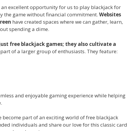
n excellent opportunity for us to play blackjack for
joy the game without financial commitment.
Websites
Green
have created spaces where we can gather, learn,
thout spending a dime.
ust free blackjack games; they also cultivate a
 part of a larger group of enthusiasts. They feature:
amless and enjoyable gaming experience while helping
.
e become part of an exciting world of free blackjack
ed individuals and share our love for this classic card