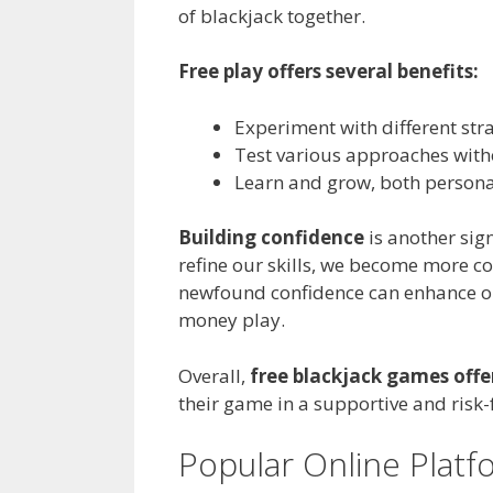
of blackjack together.
Free play offers several benefits:
Experiment with different str
Test various approaches with
Learn and grow, both personal
Building confidence
is another sig
refine our skills, we become more co
newfound confidence can enhance our
money play.
Overall,
free blackjack games offe
their game in a supportive and risk
Popular Online Platf