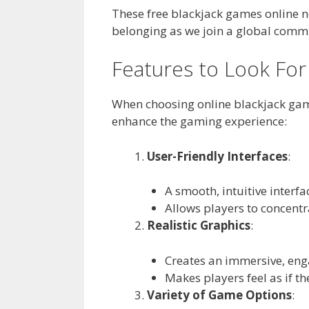
These free blackjack games online no
belonging as we join a global commun
Features to Look For
When choosing online blackjack game
enhance the gaming experience:
User-Friendly Interfaces
:
A smooth, intuitive interfa
Allows players to concentr
Realistic Graphics
:
Creates an immersive, eng
Makes players feel as if they
Variety of Game Options
: