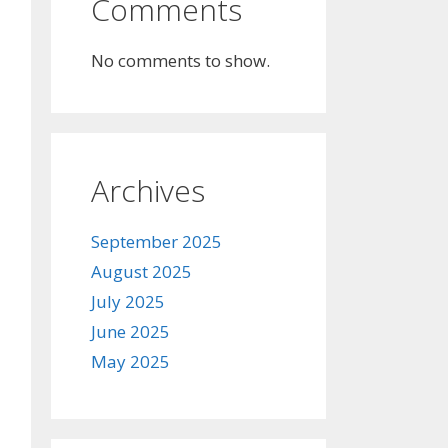
Comments
No comments to show.
Archives
September 2025
August 2025
July 2025
June 2025
May 2025