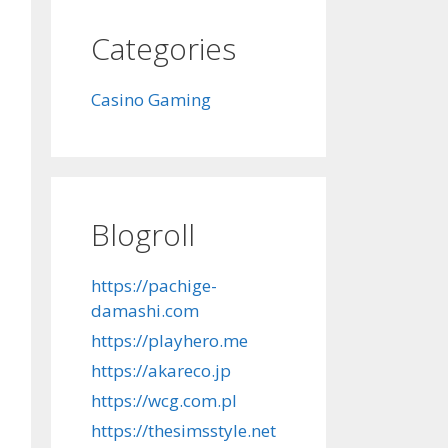
Categories
Casino Gaming
Blogroll
https://pachige-
damashi.com
https://playhero.me
https://akareco.jp
https://wcg.com.pl
https://thesimsstyle.net