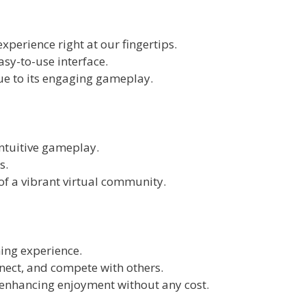
xperience right at our fingertips.
asy-to-use interface.
ue to its engaging gameplay.
intuitive gameplay.
s.
 of a vibrant virtual community.
ming experience.
nect, and compete with others.
, enhancing enjoyment without any cost.