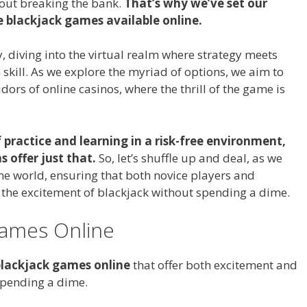
hout breaking the bank.
That’s why we’ve set our
ee blackjack games available online.
 diving into the virtual realm where strategy meets
skill. As we explore the myriad of options, we aim to
ors of online casinos, where the thrill of the game is
practice and learning in a risk-free environment,
 offer just that.
So, let’s shuffle up and deal, as we
ne world, ensuring that both novice players and
 the excitement of blackjack without spending a dime.
Games Online
blackjack games online
that offer both excitement and
 spending a dime.