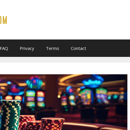
FAQ
Privacy
Terms
Contact