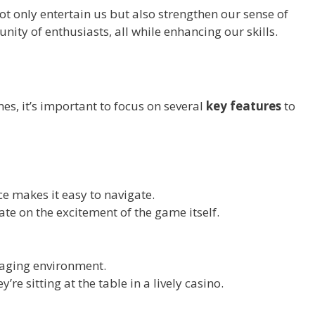
t only entertain us but also strengthen our sense of
ity of enthusiasts, all while enhancing our skills.
s, it’s important to focus on several
key features
to
ce makes it easy to navigate.
ate on the excitement of the game itself.
aging environment.
’re sitting at the table in a lively casino.