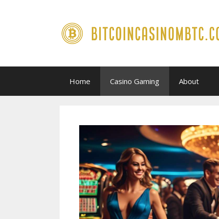
Skip
to
content
Home
Casino Gaming
About