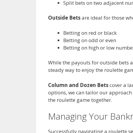
Split bets on two adjacent n
Outside Bets
are ideal for those wh
Betting on red or black
Betting on odd or even
Betting on high or low numbe
While the payouts for outside bets a
steady way to enjoy the roulette ga
Column and Dozen Bets
cover a la
options, we can tailor our approach
the roulette game together.
Managing Your Bankro
Successfully navigating a roulette s