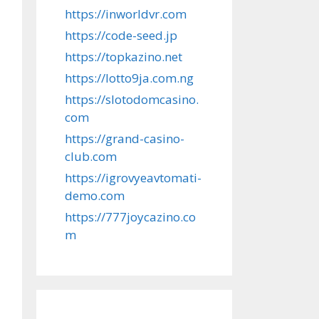
https://inworldvr.com
https://code-seed.jp
https://topkazino.net
https://lotto9ja.com.ng
https://slotodomcasino.
com
https://grand-casino-
club.com
https://igrovyeavtomati-
demo.com
https://777joycazino.co
m