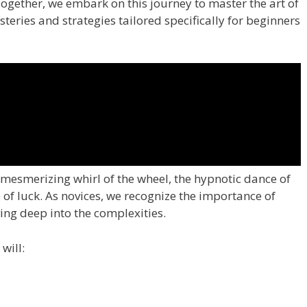
 Together, we embark on this journey to master the art of
teries and strategies tailored specifically for beginners
mesmerizing whirl of the wheel, the hypnotic dance of
e of luck. As novices, we recognize the importance of
ing deep into the complexities.
will: