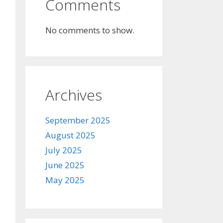
Comments
No comments to show.
Archives
September 2025
August 2025
July 2025
June 2025
May 2025