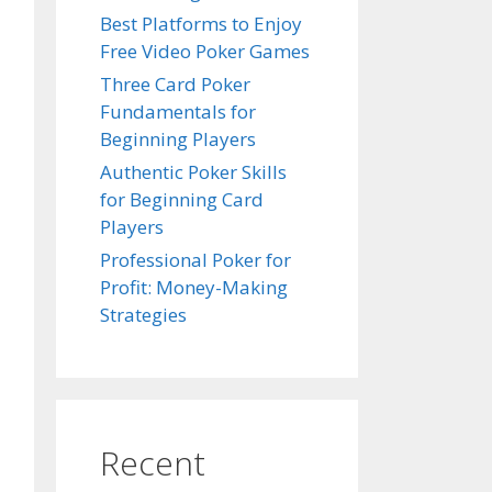
Best Platforms to Enjoy
Free Video Poker Games
Three Card Poker
Fundamentals for
Beginning Players
Authentic Poker Skills
for Beginning Card
Players
Professional Poker for
Profit: Money-Making
Strategies
Recent