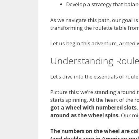
Develop a strategy that balan
As we navigate this path, our goal i
transforming the roulette table from
Let us begin this adventure, armed 
Understanding Roule
Let’s dive into the essentials of rou
Picture this: we’re standing around 
starts spinning. At the heart of the 
got a wheel with numbered slots, 
around as the wheel spins.
Our mis
The numbers on the wheel are colo
(and double zero in American roul