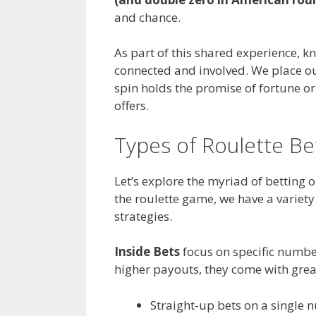
and chance.
As part of this shared experience, k
connected and involved. We place ou
spin holds the promise of fortune or f
offers.
Types of Roulette Be
Let’s explore the myriad of betting o
the roulette game, we have a variety 
strategies.
Inside Bets
focus on specific numbe
higher payouts, they come with grea
Straight-up bets on a single