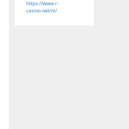
https://www.r-
casino.net/nl/