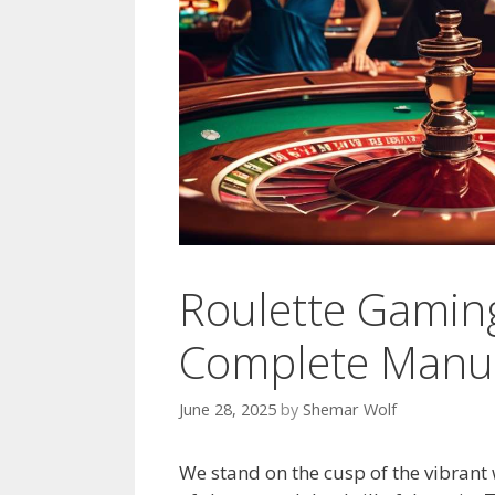
Roulette Gaming
Complete Manu
June 28, 2025
by
Shemar Wolf
We stand on the cusp of the vibrant