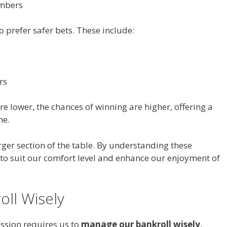
umbers
o prefer safer bets. These include:
rs
re lower, the chances of winning are higher, offering a
me.
rger section of the table. By understanding these
 to suit our comfort level and enhance our enjoyment of
ll Wisely
ession requires us to
manage our bankroll wisely
,