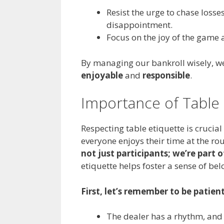
Resist the urge to chase losse
disappointment.
Focus on the joy of the game 
By managing our bankroll wisely, we 
enjoyable
and
responsible
.
Importance of Table 
Respecting table etiquette is cruci
everyone enjoys their time at the rou
not just participants; we’re part
etiquette helps foster a sense of b
First, let’s remember to be patient
The dealer has a rhythm, and i