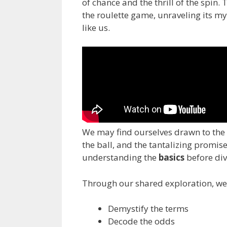
of chance and the thrill of the spin.
the roulette game, unraveling its mys
like us.
We may find ourselves drawn to the 
the ball, and the tantalizing promis
understanding the
basics
before div
Through our shared exploration, we 
Demystify the terms
Decode the odds