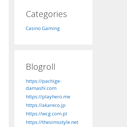
Categories
Casino Gaming
Blogroll
https://pachige-
damashi.com
https://playhero.me
https://akareco.jp
https://wcg.com.pl
https://thesimsstyle.net