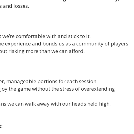
 and losses.
at we’re comfortable with and stick to it.
the experience and bonds us as a community of players
hout risking more than we can afford.
er, manageable portions for each session.
joy the game without the stress of overextending
ans we can walk away with our heads held high,
s: