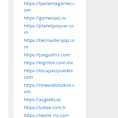
https://ipanemagames.c
om
https://gamesiasi.ro
https://planetpoquer.co
m
https://betmasterapp.co
m
https://juegosfriz.com
https://elgriton.com.mx
https://escapasipuedes.
com
https://nowandstudios.c
om
https://asgeeks.es
https://sobee.com.tr
https://nestle-rio.com