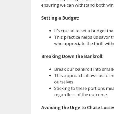
ensuring we can withstand both wins
Setting a Budget:
It’s crucial to set a budget th
This practice helps us savor 
who appreciate the thrill wit
Breaking Down the Bankroll:
Break our bankroll into small
This approach allows us to en
ourselves.
Sticking to these portions me
regardless of the outcome.
Avoiding the Urge to Chase Losse