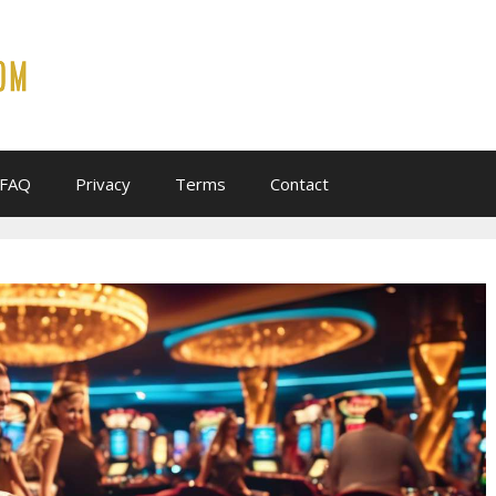
FAQ
Privacy
Terms
Contact