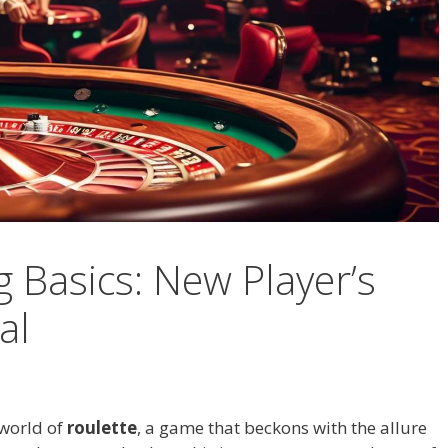
 Basics: New Player’s
al
 world of
roulette
, a game that beckons with the allure