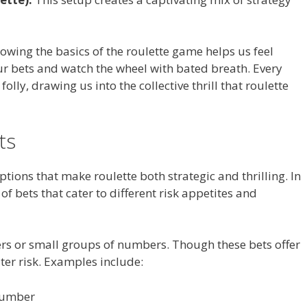
nowing the basics of the roulette game helps us feel
r bets and watch the wheel with bated breath. Every
olly, drawing us into the collective thrill that roulette
ts
ptions that make roulette both strategic and thrilling. In
of bets that cater to different risk appetites and
rs or small groups of numbers. Though these bets offer
ter risk. Examples include:
 number