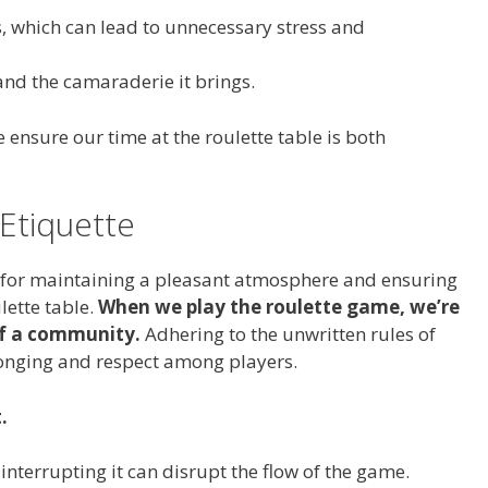
s, which can lead to unnecessary stress and
and the camaraderie it brings.
ensure our time at the roulette table is both
Etiquette
al for maintaining a pleasant atmosphere and ensuring
lette table.
When we play the roulette game, we’re
 of a community.
Adhering to the unwritten rules of
elonging and respect among players.
.
nterrupting it can disrupt the flow of the game.