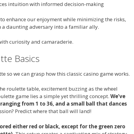
ces intuition with informed decision-making
s to enhance our enjoyment while minimizing the risks,
 a daunting adversary into a familiar ally.
with curiosity and camaraderie.
tte Basics
lette so we can grasp how this classic casino game works.
the roulette table, excitement buzzing as the wheel
roulette game lies a simple yet thrilling concept.
We’ve
ranging from 1 to 36, and a small ball that dances
sion? Predict where that ball will land!
red either red or black, except for the green zero
ette).
This setup creates a captivating mix of strategy