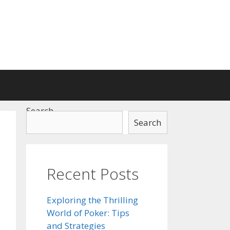
Search
Search
Recent Posts
Exploring the Thrilling
World of Poker: Tips
and Strategies